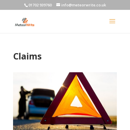
01702 939760
info@meteorwrite.co.uk
Claims