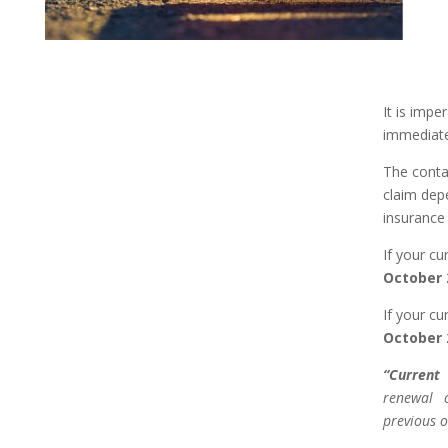
It is impe
immediate
The conta
claim dep
insurance 
If your cu
October 
If your cu
October 
“Current 
renewal 
previous o