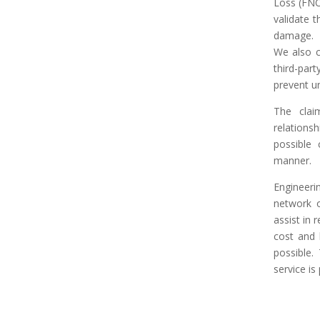
Loss (FNO
validate t
damage.
We also c
third-pa
prevent u
The clai
relation
possible 
manner.
Engineeri
network o
assist in 
cost and 
possible.
service is