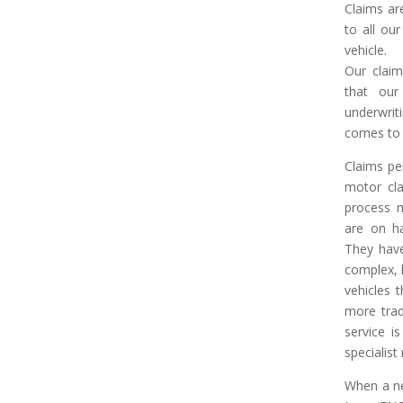
Claims are
to all our
vehicle.
Our claim
that our
underwrit
comes to 
Claims pe
motor cla
process m
are on ha
They have
complex, 
vehicles 
more trad
service i
specialist
When a ne