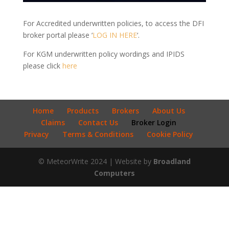
For Accredited underwritten policies, to access the DFI
broker portal please ‘
LOG IN HERE
‘.
For KGM underwritten policy wordings and IPIDS
please click
here
Home
Products
Brokers
About Us
Claims
Contact Us
Broker Login
Privacy
Terms & Conditions
Cookie Policy
© MeteorWrite 2024 | Website by
Broadland
Computers