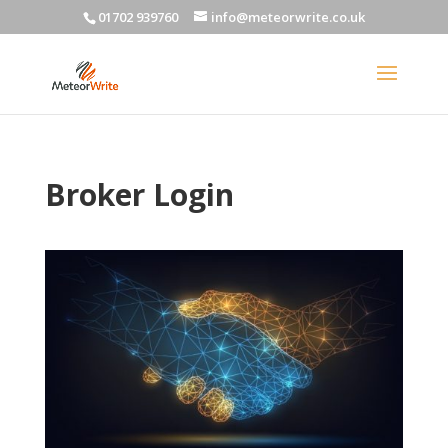
01702 939760
info@meteorwrite.co.uk
Broker Login