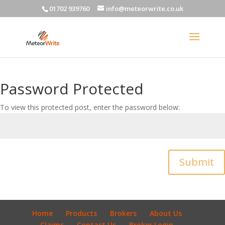
01702 939760
info@meteorwrite.co.uk
Password Protected
To view this protected post, enter the password below:
Submit
Home
Products
Brokers
About Us
Claims
Contact Us
Broker Login