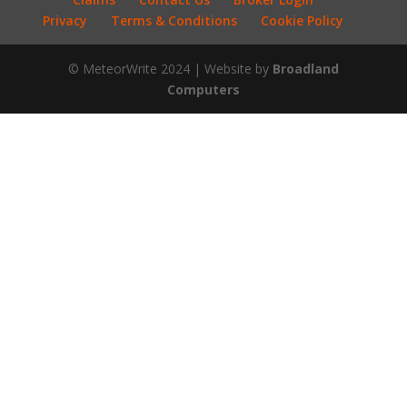
Privacy
Terms & Conditions
Cookie Policy
© MeteorWrite 2024 | Website by
Broadland
Computers